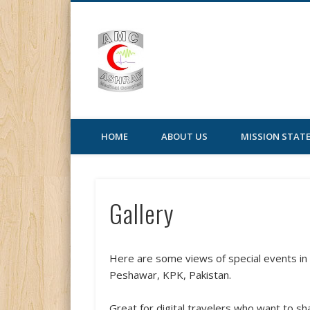
AMC | Ashraf Medic
HOME
ABOUT US
MISSION STAT
Gallery
Here are some views of special events i
Peshawar, KPK, Pakistan.
Great for digital travelers who want to s