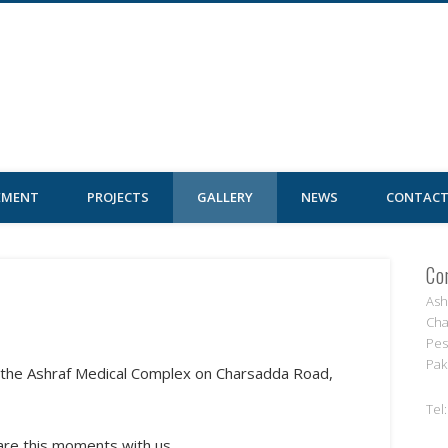
al Complex
EMENT
PROJECTS
GALLERY
NEWS
CONTACT
Co
Ash
Cha
Pes
Pak
n the Ashraf Medical Complex on Charsadda Road,
Tel
hare this moments with us.