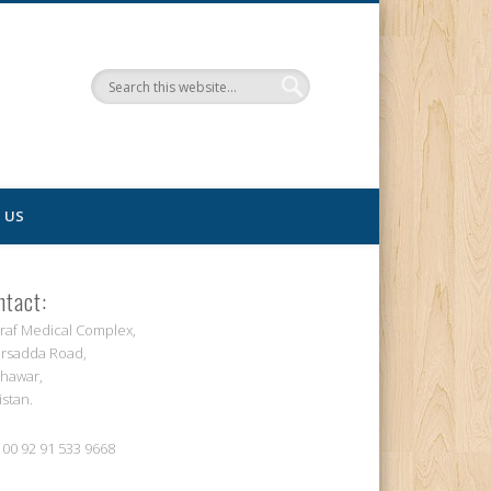
 US
ntact:
raf Medical Complex,
rsadda Road,
hawar,
istan.
: 00 92 91 533 9668