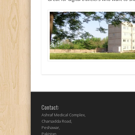
Contact:
Ashraf Medical Complex,
Charsadda Road,
Peshawar,
Pakistan.