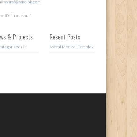
il:
ashraf@amc-pk.com
pe ID: khanashraf
ws & Projects
Resent Posts
ategorized
(1)
Ashraf Medical Complex