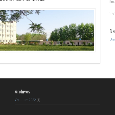
Ema
Sky
Ne
Unc
Archives
October 2022
(1)