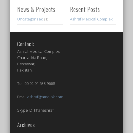
News & Projects
Resent Posts
Uncategorized
(1)
Ashraf Medical Complex
Contact:
Ashraf Medical Complex,
Charsadda Road,
Peshawar,
Pakistan.
Tel: 00 92 91 533 9668
Email:
ashraf@amc-pk.com
Skype ID: khanashraf
Archives