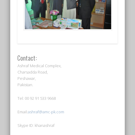
Contact:
Ashraf Medical Complex,
Charsadda Road,
Peshawar,
Pakistan.
Tel: 00 92 91 533 9668
Email:
ashraf@amc-pk.com
Skype ID: khanashraf