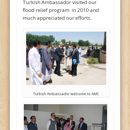
Turkish Ambassador visited our
flood relief program in 2010 and
much appreciated our efforts.
Turkish Ambassador welcome to AMC