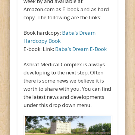
week by and available at
Amazon.com as E-book and as hard
copy. The following are the links:
Book hardcopy:
Baba’s Dream
Hardcopy Book
E-book: Link:
Baba’s Dream E-Book
Ashraf Medical Complex is always
developing to the next step. Often
there is some news we believe it is
worth to share with you. You can find
the latest news and developments
under this drop down menu.