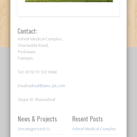
Contact:
Ashraf Medical Complex,
Charsadda Road,
Peshawar,
Pakistan.
Tel: 00 92 91 533 9668
Email:
ashraf@amc-pk.com
Skype ID: khanashraf
News & Projects
Resent Posts
Uncategorized
(1)
Ashraf Medical Complex