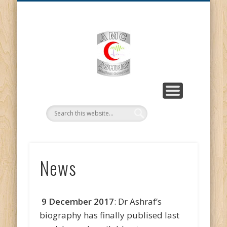
MISSION STATEMENT
CONTACT US
ABOUT US
PROJECTS
GALLERY
HOME
NEWS
AMC |
Ashraf
Medical
Complex
News
9 December 2017
: Dr Ashraf’s
biography has finally publised last