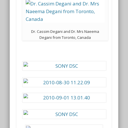
Dr. Cassim Degani and Dr. Mrs Naeema
Degani from Toronto, Canada