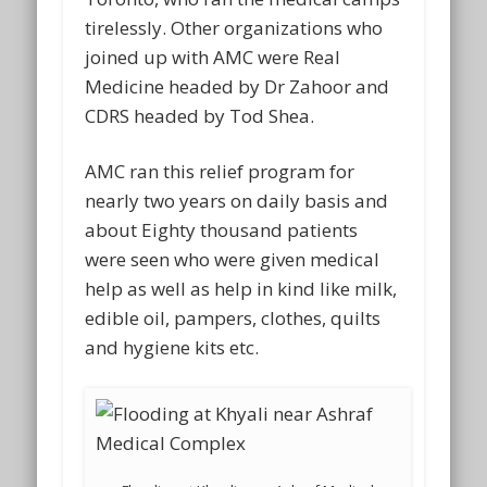
tirelessly. Other organizations who
joined up with AMC were Real
Medicine headed by Dr Zahoor and
CDRS headed by Tod Shea.
AMC ran this relief program for
nearly two years on daily basis and
about Eighty thousand patients
were seen who were given medical
help as well as help in kind like milk,
edible oil, pampers, clothes, quilts
and hygiene kits etc.