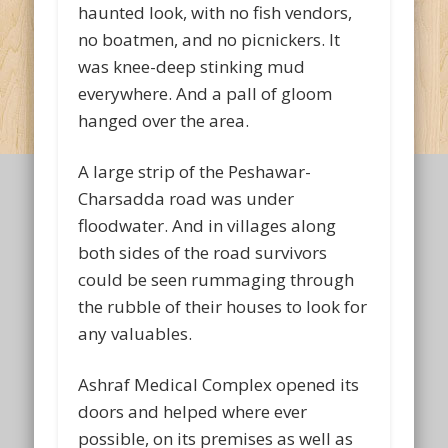
haunted look, with no fish vendors,
no boatmen, and no picnickers. It
was knee-deep stinking mud
everywhere. And a pall of gloom
hanged over the area.
A large strip of the Peshawar-
Charsadda road was under
floodwater. And in villages along
both sides of the road survivors
could be seen rummaging through
the rubble of their houses to look for
any valuables.
Ashraf Medical Complex opened its
doors and helped where ever
possible, on its premises as well as