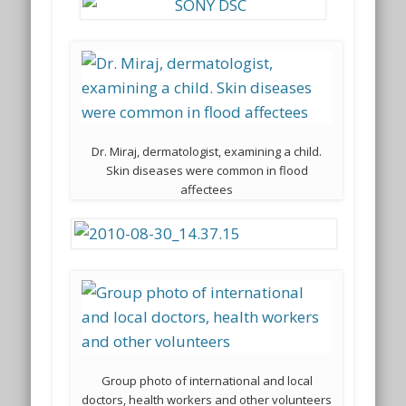
Dr. Miraj, dermatologist, examining a child.
Skin diseases were common in flood
affectees
Group photo of international and local
doctors, health workers and other volunteers