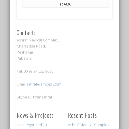
at AMC.
Contact:
Ashraf Medical Complex,
Charsadda Road,
Peshawar,
Pakistan.
Tel: 00 92 91 533 9668
Email:
ashraf@amc-pk.com
Skype ID: khanashraf
News & Projects
Resent Posts
Uncategorized
(1)
Ashraf Medical Complex