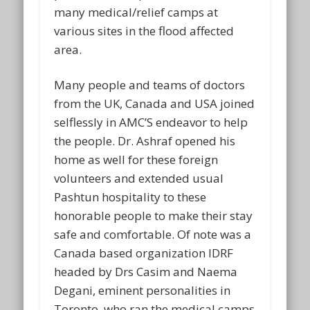
many medical/relief camps at
various sites in the flood affected
area.
Many people and teams of doctors
from the UK, Canada and USA joined
selflessly in AMC’S endeavor to help
the people. Dr. Ashraf opened his
home as well for these foreign
volunteers and extended usual
Pashtun hospitality to these
honorable people to make their stay
safe and comfortable. Of note was a
Canada based organization IDRF
headed by Drs Casim and Naema
Degani, eminent personalities in
Toronto, who ran the medical camps