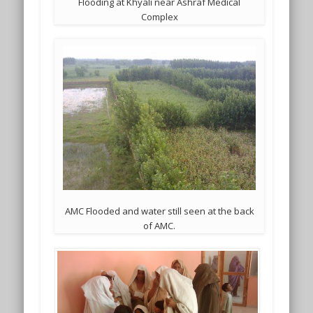
Flooding at Khyali near Ashraf Medical
Complex
AMC Flooded and water still seen at the back
of AMC.