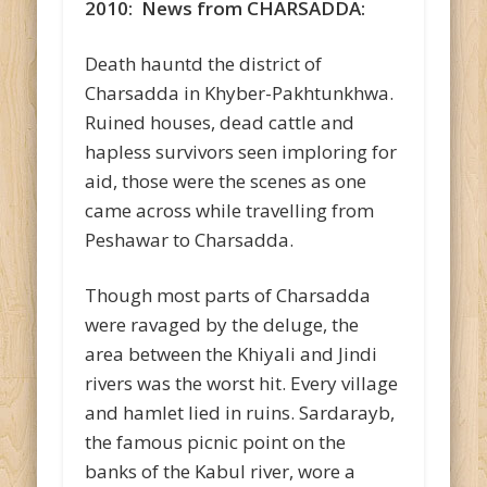
2010: News from CHARSADDA:
Death hauntd the district of
Charsadda in Khyber-Pakhtunkhwa.
Ruined houses, dead cattle and
hapless survivors seen imploring for
aid, those were the scenes as one
came across while travelling from
Peshawar to Charsadda.
Though most parts of Charsadda
were ravaged by the deluge, the
area between the Khiyali and Jindi
rivers was the worst hit. Every village
and hamlet lied in ruins. Sardarayb,
the famous picnic point on the
banks of the Kabul river, wore a