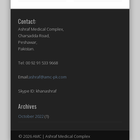
Contact:
Ashraf Medical Complex,
Charsadda Road,
Peshawar,
Pakistan.
Tel: 00 92 91 533 9668
Email:
ashraf@amc-pk.com
Skype ID: khanashraf
Archives
October 2022
(1)
© 2026 AMC | Ashraf Medical Complex