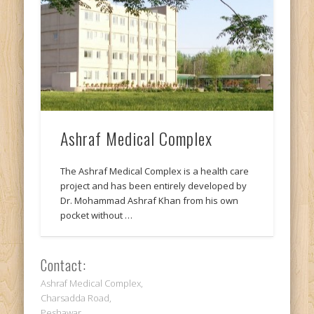
Ashraf Medical Complex
The Ashraf Medical Complex is a health care
project and has been entirely developed by
Dr. Mohammad Ashraf Khan from his own
pocket without …
Contact:
Ashraf Medical Complex,
Charsadda Road,
Peshawar,