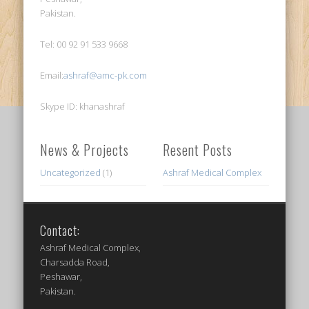
Pakistan.
Tel: 00 92 91 533 9668
Email:
ashraf@amc-pk.com
Skype ID: khanashraf
News & Projects
Resent Posts
Uncategorized
(1)
Ashraf Medical Complex
Contact:
Ashraf Medical Complex,
Charsadda Road,
Peshawar,
Pakistan.